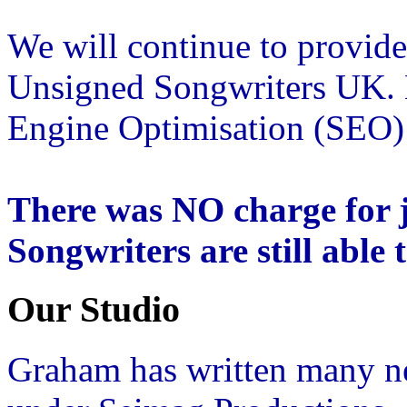
We will continue to provide
Unsigned Songwriters UK. E
Engine Optimisation (SEO) a
There was NO charge for j
Songwriters are still able 
Our Studio
Graham has written many n