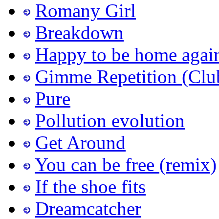
Romany Girl
Breakdown
Happy to be home agai
Gimme Repetition (Clu
Pure
Pollution evolution
Get Around
You can be free (remix)
If the shoe fits
Dreamcatcher