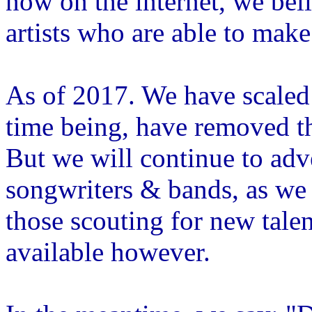
now on the internet, we beli
artists who are able to make
As of 2017. We have scaled
time being, have removed th
But we will continue to adve
songwriters & bands, as we h
those scouting for new talen
available however.