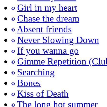
Girl in my heart
Chase the dream
Absent friends
Never Slowing Down
If you wanna go
Gimme Repetition (Clu
Searching
Bones
Kiss of Death
The long hot summer