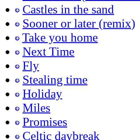
Castles in the sand
Sooner or later (remix)
Take you home
Next Time
Fly
Stealing time
Holiday
Miles
Promises
Celtic daybreak