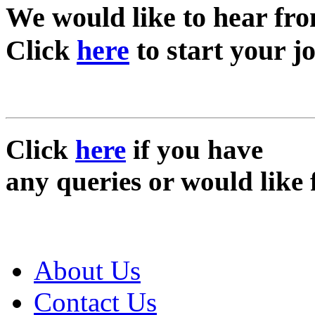
We would like to hear fr
Click
here
to start your j
Click
here
if you have
any queries or would like 
About Us
Contact Us