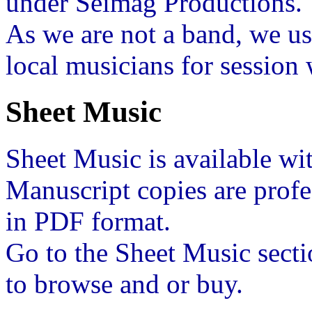
under Seimag Productions.
As we are not a band, we u
local musicians for session
Sheet Music
Sheet Music is available w
Manuscript copies are prof
in PDF format.
Go to the Sheet Music secti
to browse and or buy.