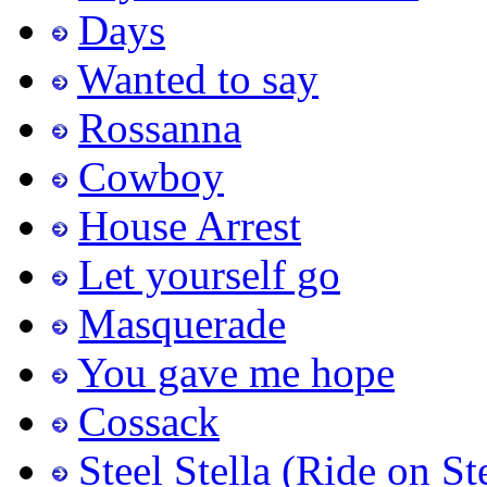
Days
Wanted to say
Rossanna
Cowboy
House Arrest
Let yourself go
Masquerade
You gave me hope
Cossack
Steel Stella (Ride on St