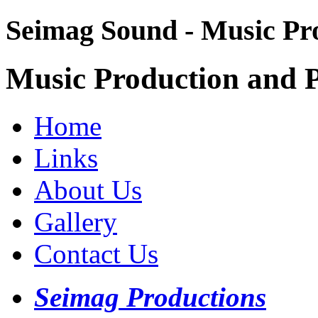
Seimag Sound - Music Pr
Music Production and P
Home
Links
About Us
Gallery
Contact Us
Seimag Productions