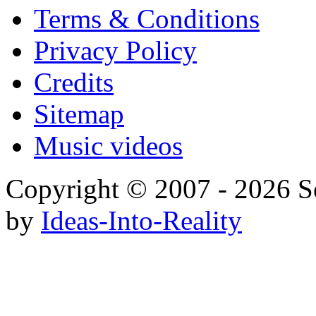
Terms & Conditions
Privacy Policy
Credits
Sitemap
Music videos
Copyright © 2007 - 20
by
Ideas-Into-Reality