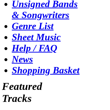
Unsigned Bands
& Songwriters
Genre List
Sheet Music
Help / FAQ
News
Shopping Basket
Featured
Tracks