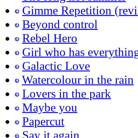
Gimme Repetition (revi
Beyond control
Rebel Hero
Girl who has everythin
Galactic Love
Watercolour in the rain
Lovers in the park
Maybe you
Papercut
Say it again