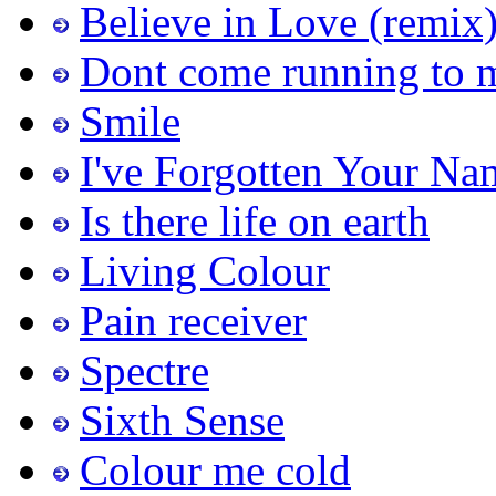
Believe in Love (remix
Dont come running to 
Smile
I've Forgotten Your Na
Is there life on earth
Living Colour
Pain receiver
Spectre
Sixth Sense
Colour me cold