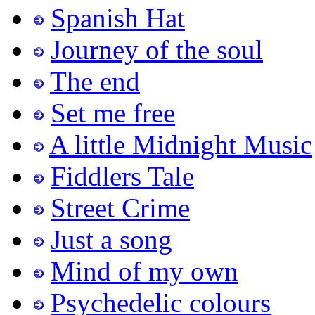
Spanish Hat
Journey of the soul
The end
Set me free
A little Midnight Music
Fiddlers Tale
Street Crime
Just a song
Mind of my own
Psychedelic colours