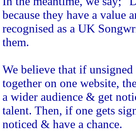
In the meantime, we say; "
because they have a value a
recognised as a UK Songwrit
them.
We believe that if unsigne
together on one website, th
a wider audience & get not
talent. Then, if one gets sig
noticed & have a chance.