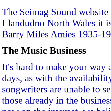
The Seimag Sound website 
Llandudno North Wales it i
Barry Miles Amies 1935-19
The Music Business
It's hard to make your way
days, as with the availabili
songwriters are unable to se
those already in the busine