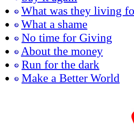
What was they living fo
What a shame
No time for Giving
About the money
Run for the dark
Make a Better World