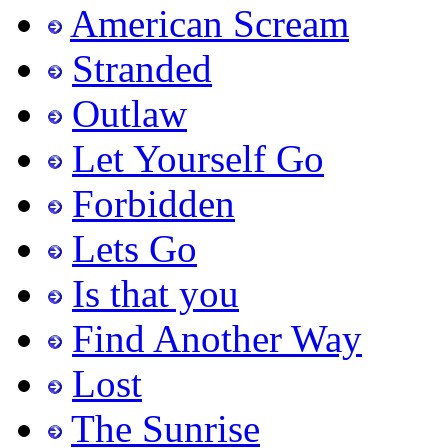
American Scream
Stranded
Outlaw
Let Yourself Go
Forbidden
Lets Go
Is that you
Find Another Way
Lost
The Sunrise