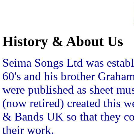
History & About Us
Seima Songs Ltd was establ
60's and his brother Graha
were published as sheet mu
(now retired) created this 
& Bands UK so that they c
their work.