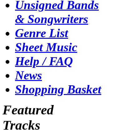
Unsigned Bands
& Songwriters
Genre List
Sheet Music
Help / FAQ
News
Shopping Basket
Featured
Tracks