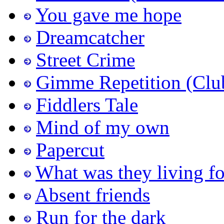
You gave me hope
Dreamcatcher
Street Crime
Gimme Repetition (Clu
Fiddlers Tale
Mind of my own
Papercut
What was they living fo
Absent friends
Run for the dark