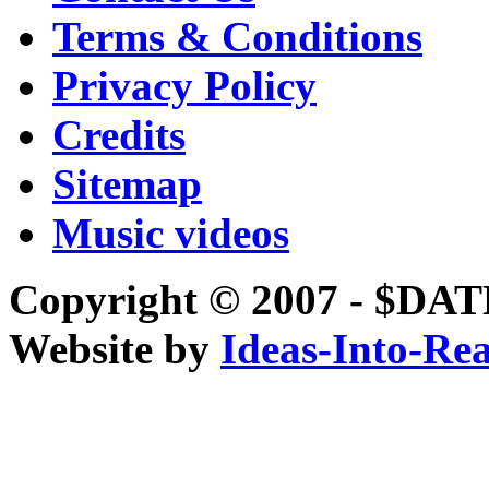
Terms & Conditions
Privacy Policy
Credits
Sitemap
Music videos
Copyright © 2007 - 
Website by
Ideas-Into-Rea