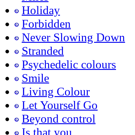
Holiday
Forbidden
Never Slowing Down
Stranded
Psychedelic colours
Smile
Living Colour
Let Yourself Go
Beyond control
Is that you