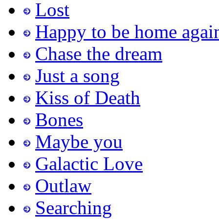
Lost
Happy to be home agai
Chase the dream
Just a song
Kiss of Death
Bones
Maybe you
Galactic Love
Outlaw
Searching