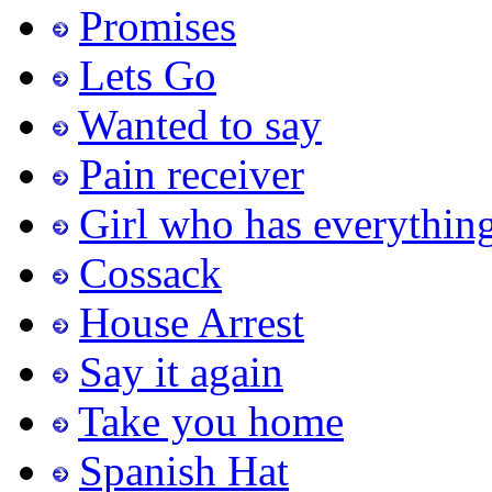
Promises
Lets Go
Wanted to say
Pain receiver
Girl who has everythin
Cossack
House Arrest
Say it again
Take you home
Spanish Hat