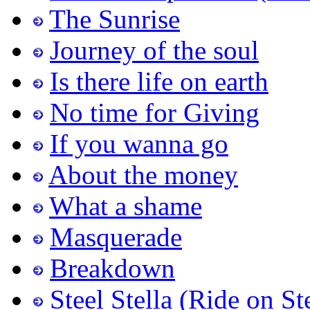
The Sunrise
Journey of the soul
Is there life on earth
No time for Giving
If you wanna go
About the money
What a shame
Masquerade
Breakdown
Steel Stella (Ride on St