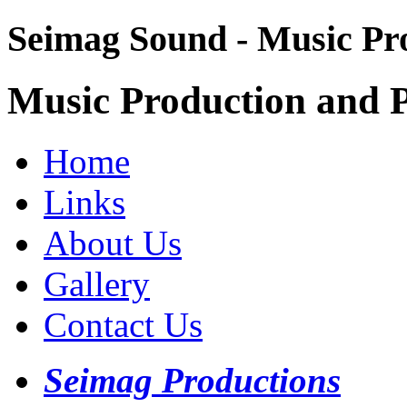
Seimag Sound - Music Pr
Music Production and P
Home
Links
About Us
Gallery
Contact Us
Seimag Productions