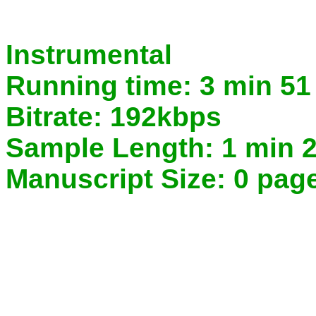
Instrumental
Running time:
3 min 51
Bitrate:
192kbps
Sample Length:
1 min 2
Manuscript Size:
0 pag