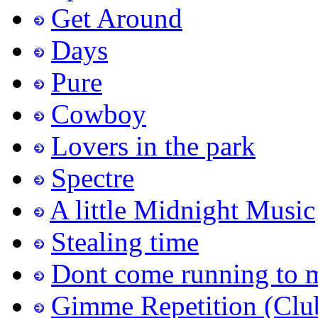
Get Around
Days
Pure
Cowboy
Lovers in the park
Spectre
A little Midnight Music
Stealing time
Dont come running to 
Gimme Repetition (Clu