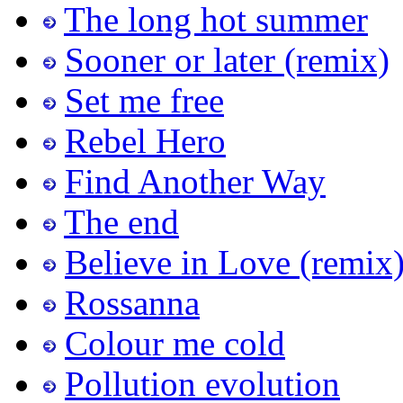
The long hot summer
Sooner or later (remix)
Set me free
Rebel Hero
Find Another Way
The end
Believe in Love (remix
Rossanna
Colour me cold
Pollution evolution