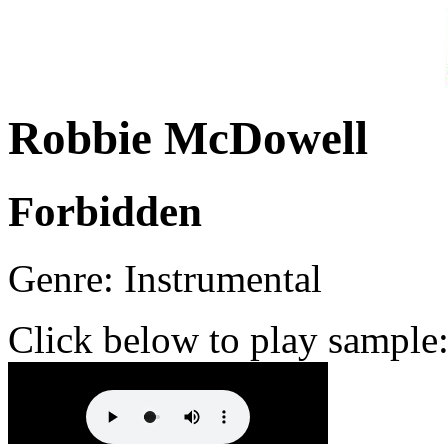
Robbie McDowell
Forbidden
Genre: Instrumental
Click below to play sample