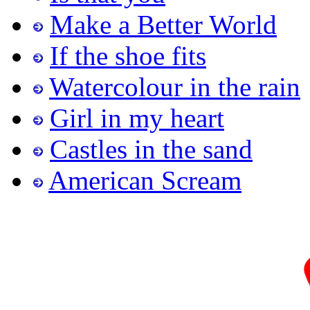
Make a Better World
If the shoe fits
Watercolour in the rain
Girl in my heart
Castles in the sand
American Scream