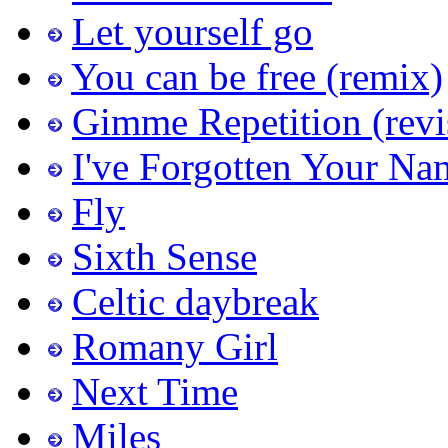
Let yourself go
You can be free (remix)
Gimme Repetition (revi
I've Forgotten Your Na
Fly
Sixth Sense
Celtic daybreak
Romany Girl
Next Time
Miles