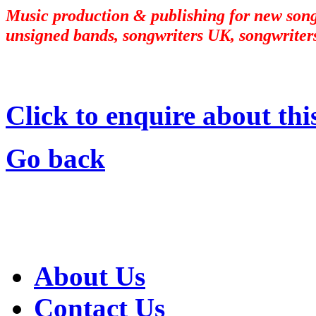
Music production & publishing for new songw
unsigned bands, songwriters UK, songwriters
Click to enquire about thi
Go back
About Us
Contact Us