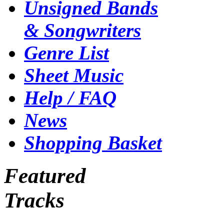
Unsigned Bands
& Songwriters
Genre List
Sheet Music
Help / FAQ
News
Shopping Basket
Featured
Tracks