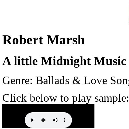
Robert Marsh
A little Midnight Music
Genre: Ballads & Love Son
Click below to play sample