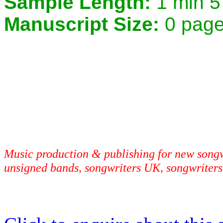
Sample Length:
1 min 5
Manuscript Size:
0 pag
Music production & publishing for new songwr
unsigned bands, songwriters UK, songwriters