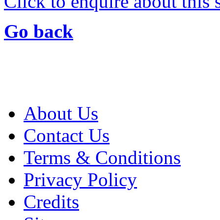
Click to enquire about this
Go back
About Us
Contact Us
Terms & Conditions
Privacy Policy
Credits