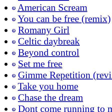
American Scream
You can be free (remix)
Romany Girl
Celtic daybreak
Beyond control
Set me free
Gimme Repetition (revi
Take you home
Chase the dream
Dont come running to 