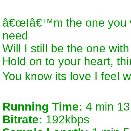
â€œIâ€™m the one you 
need
Will I still be the one w
Hold on to your heart, th
You know its love I feel 
Running Time:
4 min 13
Bitrate:
192kbps