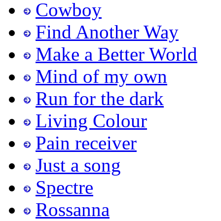
Cowboy
Find Another Way
Make a Better World
Mind of my own
Run for the dark
Living Colour
Pain receiver
Just a song
Spectre
Rossanna