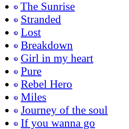
The Sunrise
Stranded
Lost
Breakdown
Girl in my heart
Pure
Rebel Hero
Miles
Journey of the soul
If you wanna go