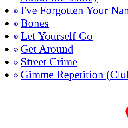
I've Forgotten Your Na
Bones
Let Yourself Go
Get Around
Street Crime
Gimme Repetition (Clu