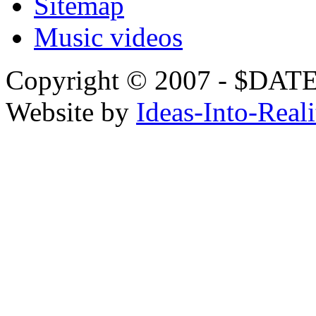
Sitemap
Music videos
Copyright © 2007 - $
Website by
Ideas-Into-Reali