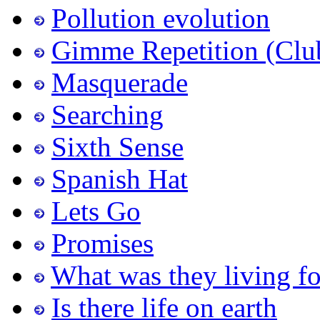
Pollution evolution
Gimme Repetition (Clu
Masquerade
Searching
Sixth Sense
Spanish Hat
Lets Go
Promises
What was they living fo
Is there life on earth