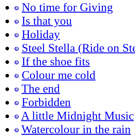
No time for Giving
Is that you
Holiday
Steel Stella (Ride on St
If the shoe fits
Colour me cold
The end
Forbidden
A little Midnight Music
Watercolour in the rain