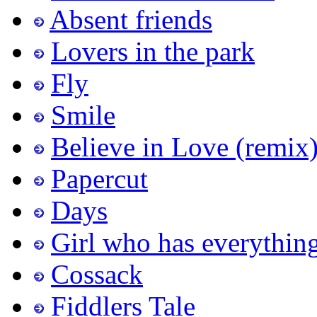
Absent friends
Lovers in the park
Fly
Smile
Believe in Love (remix
Papercut
Days
Girl who has everythin
Cossack
Fiddlers Tale