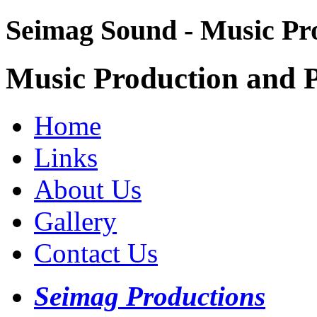
Seimag Sound - Music Pr
Music Production and P
Home
Links
About Us
Gallery
Contact Us
Seimag Productions