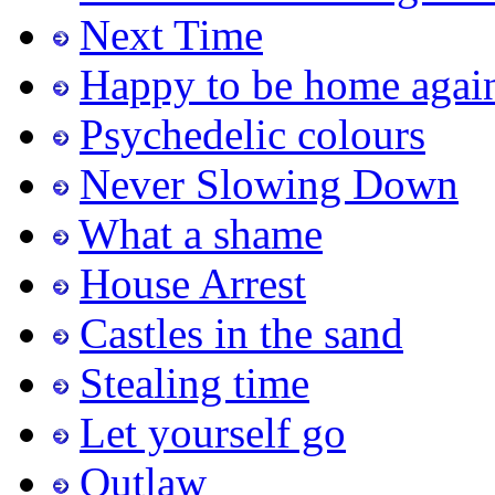
Next Time
Happy to be home agai
Psychedelic colours
Never Slowing Down
What a shame
House Arrest
Castles in the sand
Stealing time
Let yourself go
Outlaw