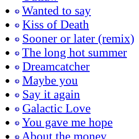
Wanted to say
Kiss of Death
Sooner or later (remix)
The long hot summer
Dreamcatcher
Maybe you
Say it again
Galactic Love
You gave me hope
About the money