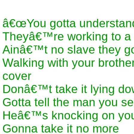
â€œYou gotta understan
Theyâ€™re working to a 
Ainâ€™t no slave they go
Walking with your broth
cover
Donâ€™t take it lying do
Gotta tell the man you s
Heâ€™s knocking on you
Gonna take it no more