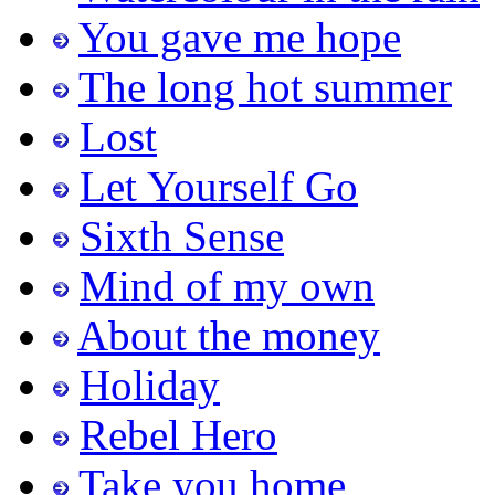
You gave me hope
The long hot summer
Lost
Let Yourself Go
Sixth Sense
Mind of my own
About the money
Holiday
Rebel Hero
Take you home