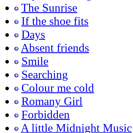
The Sunrise
If the shoe fits
Days
Absent friends
Smile
Searching
Colour me cold
Romany Girl
Forbidden
A little Midnight Music