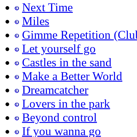
Next Time
Miles
Gimme Repetition (Clu
Let yourself go
Castles in the sand
Make a Better World
Dreamcatcher
Lovers in the park
Beyond control
If you wanna go