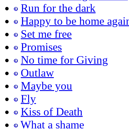
Run for the dark
Happy to be home agai
Set me free
Promises
No time for Giving
Outlaw
Maybe you
Fly
Kiss of Death
What a shame