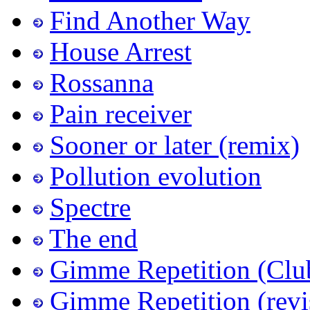
Find Another Way
House Arrest
Rossanna
Pain receiver
Sooner or later (remix)
Pollution evolution
Spectre
The end
Gimme Repetition (Clu
Gimme Repetition (revi