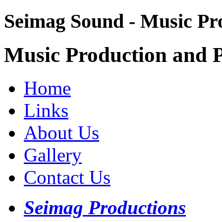
Seimag Sound - Music Pr
Music Production and P
Home
Links
About Us
Gallery
Contact Us
Seimag Productions