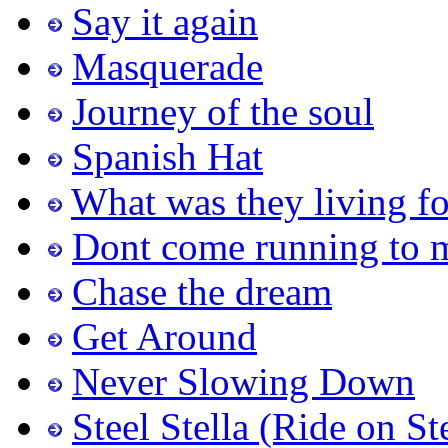
Say it again
Masquerade
Journey of the soul
Spanish Hat
What was they living fo
Dont come running to 
Chase the dream
Get Around
Never Slowing Down
Steel Stella (Ride on St