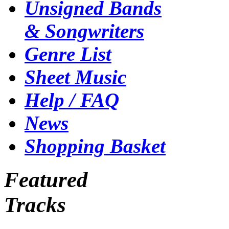
Unsigned Bands
& Songwriters
Genre List
Sheet Music
Help / FAQ
News
Shopping Basket
Featured
Tracks