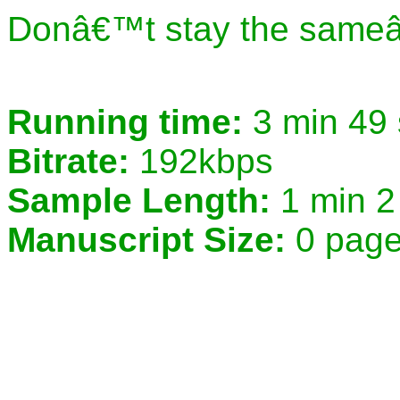
Donâ€™t stay the sameâ€
Running time:
3 min 49
Bitrate:
192kbps
Sample Length:
1 min 2
Manuscript Size:
0 pag