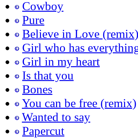
Cowboy
Pure
Believe in Love (remix
Girl who has everythin
Girl in my heart
Is that you
Bones
You can be free (remix)
Wanted to say
Papercut