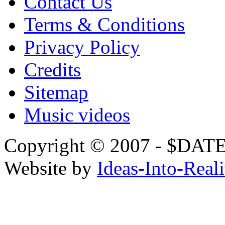
Contact Us
Terms & Conditions
Privacy Policy
Credits
Sitemap
Music videos
Copyright © 2007 - $
Website by
Ideas-Into-Reali