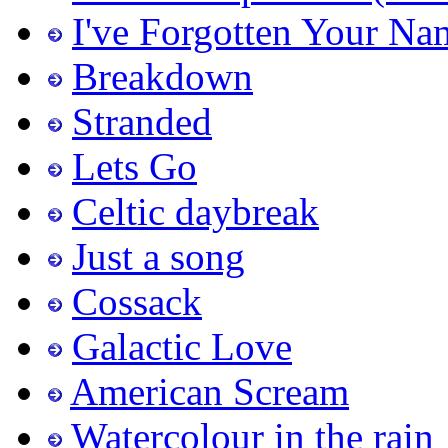
I've Forgotten Your Na
Breakdown
Stranded
Lets Go
Celtic daybreak
Just a song
Cossack
Galactic Love
American Scream
Watercolour in the rain