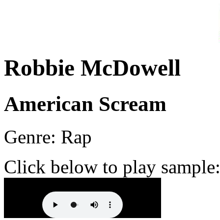
Robbie McDowell
American Scream
Genre: Rap
Click below to play sample