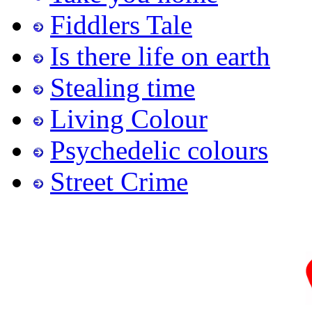
Fiddlers Tale
Is there life on earth
Stealing time
Living Colour
Psychedelic colours
Street Crime