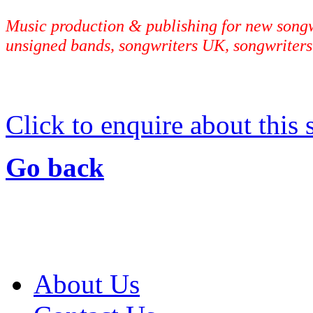
Music production & publishing for new songwr
unsigned bands, songwriters UK, songwriters
Click to enquire about this
Go back
About Us